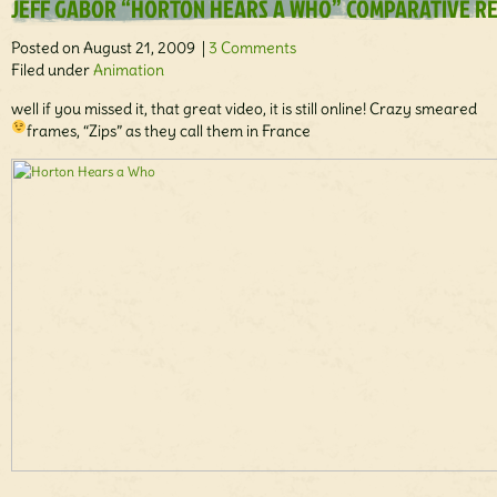
JEFF GABOR “HORTON HEARS A WHO” COMPARATIVE R
Posted on August 21, 2009 |
3 Comments
Filed under
Animation
well if you missed it, that great video, it is still online! Crazy smeared
frames, “Zips” as they call them in France