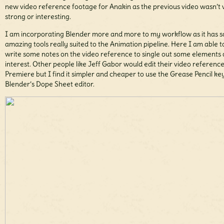
new video reference footage for Anakin as the previous video wasn’t 
strong or interesting.
I am incorporating Blender more and more to my workflow as it has 
amazing tools really suited to the Animation pipeline. Here I am able t
write some notes on the video reference to single out some elements 
interest. Other people like Jeff Gabor would edit their video reference
Premiere but I find it simpler and cheaper to use the Grease Pencil key
Blender’s Dope Sheet editor.