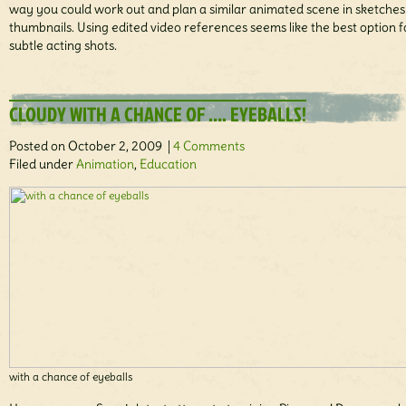
way you could work out and plan a similar animated scene in sketche
thumbnails. Using edited video references seems like the best option f
subtle acting shots.
CLOUDY WITH A CHANCE OF …. EYEBALLS!
Posted on October 2, 2009 |
4 Comments
Filed under
Animation
,
Education
with a chance of eyeballs