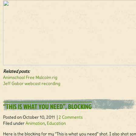
Related posts:
Animschool Free Malcolm rig
Jeff Gabor webcast recording
“THIS IS WHAT YOU NEED”, BLOCKING
Posted on October 10, 2011 |
2 Comments
Filed under
Animation
,
Education
Here is the blocking for my “This is what you need” shot. I also shot s