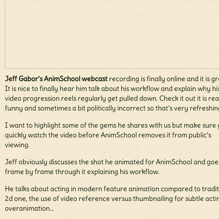
Jeff Gabor’s AnimSchool webcast
recording is finally online and it is gr
It is nice to finally hear him talk about his workflow and explain why hi
video progression reels regularly get pulled down. Check it out it is rea
funny and sometimes a bit politically incorrect so that’s very refreshin
I want to highlight some of the gems he shares with us but make sure
quickly watch the video before AnimSchool removes it from public’s
viewing.
Jeff obviously discusses the shot he animated for AnimSchool and goe
frame by frame through it explaining his workflow.
He talks about acting in modern feature animation compared to tradit
2d one, the use of video reference versus thumbnailing for subtle acti
overanimation…