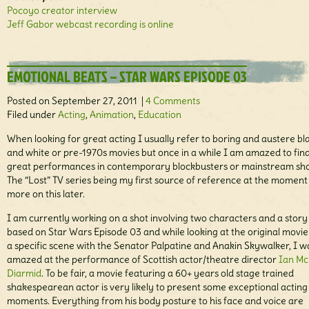
Pocoyo creator interview
Jeff Gabor webcast recording is online
EMOTIONAL BEATS – STAR WARS EPISODE 03
Posted on September 27, 2011 |
4 Comments
Filed under
Acting
,
Animation
,
Education
When looking for great acting I usually refer to boring and austere bl
and white or pre-1970s movies but once in a while I am amazed to fin
great performances in contemporary blockbusters or mainstream sh
The “Lost” TV series being my first source of reference at the moment
more on this later.
I am currently working on a shot involving two characters and a story 
based on Star Wars Episode 03 and while looking at the original movi
a specific scene with the Senator Palpatine and Anakin Skywalker, I w
amazed at the performance of Scottish actor/theatre director
Ian Mc
Diarmid
. To be fair, a movie featuring a 60+ years old stage trained
shakespearean actor is very likely to present some exceptional acting
moments. Everything from his body posture to his face and voice are