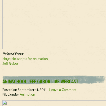
Related Posts:
Maya Mel scripts for animation
Jeff Gabor
ANIMSCHOOL JEFF GABOR LIVE WEBCAST
Posted on September 11, 2011 |
Leave a Comment
Filed under
Animation