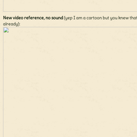
New video reference, no sound
(yep I am a cartoon but you knew tha
already):