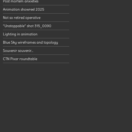
Post mortem anxieties
Animation showreel 2025
Not so retired operative
“Unstoppable” shot 315_0090
Lighting in animation
Blue Sky wireframes and topology
Souvenir souvenir…
CTN Pixar roundtable