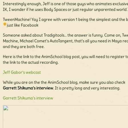
Interestingly enough, Jeff is one of those guys who animates exclusive
IK, I wonder if he uses Body Spaces or just regular unparented world 
TweenMachine! Yay I agree with version 1 being the simplest and the b
just like Facebook
Someone asked about Tradigitools… the answer is funny. Come on, T
Machine, Michael Comet’s AutoTangent, that’s all you need in Maya rea
and they are both free.
Here is the link to the AnimSchool blog post, you will need to register t
the link to the actual recording.
Jeff Gabor’s webcast
While you are on the the AnimSchool blog, make sure you also check
Garrett Shikuma’s interview
. It is pretty long and very interesting.
Garrett Shikuma’s interview