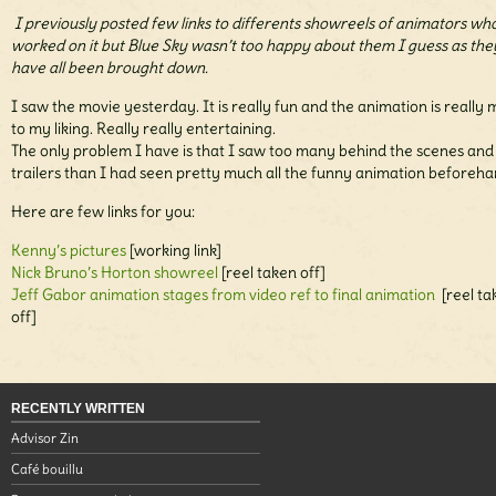
I previously posted few links to differents showreels of animators wh
worked on it but Blue Sky wasn’t too happy about them I guess as the
have all been brought down.
I saw the movie yesterday. It is really fun and the animation is really
to my liking. Really really entertaining.
The only problem I have is that I saw too many behind the scenes and
trailers than I had seen pretty much all the funny animation beforeha
Here are few links for you:
Kenny’s pictures
[working link]
Nick Bruno’s Horton showreel
[reel taken off]
Jeff Gabor animation stages from video ref to final animation
[reel ta
off]
RECENTLY WRITTEN
Advisor Zin
Café bouillu