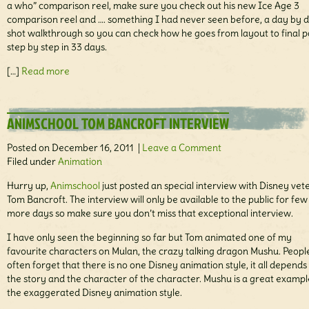
a who” comparison reel, make sure you check out his new Ice Age 3
comparison reel and …. something I had never seen before, a day by 
shot walkthrough so you can check how he goes from layout to final p
step by step in 33 days.
[…]
Read more
ANIMSCHOOL TOM BANCROFT INTERVIEW
Posted on December 16, 2011 |
Leave a Comment
Filed under
Animation
Hurry up,
Animschool
just posted an special interview with Disney vet
Tom Bancroft. The interview will only be available to the public for few
more days so make sure you don’t miss that exceptional interview.
I have only seen the beginning so far but Tom animated one of my
favourite characters on Mulan, the crazy talking dragon Mushu. Peopl
often forget that there is no one Disney animation style, it all depends
the story and the character of the character. Mushu is a great exampl
the exaggerated Disney animation style.