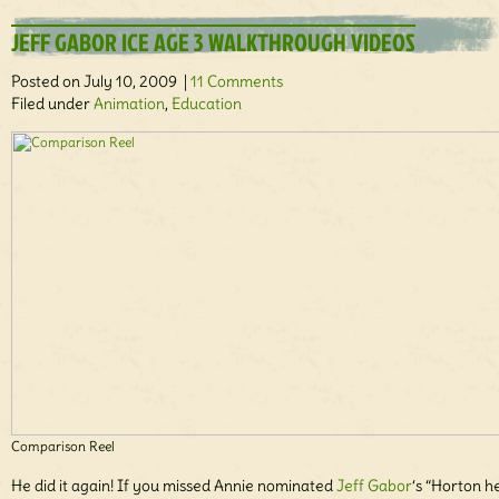
JEFF GABOR ICE AGE 3 WALKTHROUGH VIDEOS
Posted on July 10, 2009 |
11 Comments
Filed under
Animation
,
Education
Comparison Reel
He did it again! If you missed Annie nominated
Jeff Gabor
‘s “Horton h