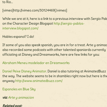
to Rio…
[vimeo]http://vimeo.com/30124469[/vimeo]
While we are at it, here is a link to a previous interview with Sergio Pa
on the Character Design Blogspot
http://sergio-pablos-
interview.blogspot.com/
Hables espanol? I do!
If some of you also speak spanish, you are in for a treat. Arte y anima
also recorded some podcasts with other talented spaniards currently
officiating at Disney and Dreamworks, here are few links for you:
Abraham Meneu modelador en Dreamworks
Daniel Peixe Disney Animator
. Daniel is also tutoring at AnimatedBuzz
the way. The website seems to be in shambles right now but here is the
anyway
http://www.animatedbuzz.com/
Espanoles en Blue Sky
via:
Arte y animacion
Related post: