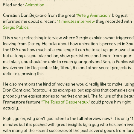
Filed under
Animation
Christian Dan Bejarano from the great
“Arte y Animacion”
blog just
informed me about a recent
11 minutes interview
they recorded with
Sergio Pablos
.
It is a very refreshing interview where Sergio explains what triggered
leaving from Disney. He talks about how animation is perceived in Spai
the USA and how much of a challenge it can be to set up your own stu
but as long as you take action, show persistence and learn from your
mistakes, you should be able to reach your goals and Sergio Pablos wit
involvement in Despicable Me, Titeuf, Rio and other secret projects is
definitely proving this.
He also mentions the kind of movies he would really like to make, usin
Iron Giant and Ratatouille as examples, but explains that comedies ar
probably the easiest stories to market and sell. The failure of the beaut
Framestore feature
“The Tales of Despereaux”
could prove him right
actually.
Right, go on, why don’t you listen to the full interview now? It is only 11
minutes but it is packed with great insights by a guy who has been inv
with many of the recent successes of the past several years from Tarz