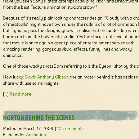
Have you seen Sony’s latest attempt at swiping Pixar and Dreamwork
from the best Feature animation studio’s crown?
Because of it’s really plain looking character design, “Cloudy with a c
of meatballs” might have flown under the radars of a lot of animation 
but if you go pass the designs, you will realise that the underdog is a 
home run from the Culver city studio. Yes the story is not revolutionar
that movie is once again a great piece of entertainment served with
amazing rendering, gorgeous visual effects, funny lines and wacky
animation.
One of those wacky shots I am referring to is the Eyeball shot by the 
How lucky!
David Anthony Gibson
, the animator behind it: has decided
share with use some insights.
[…]
Read more
HORTON BEHIND THE SCENES
Posted on March 17, 2008 |
10 Comments
Filed under
Animation