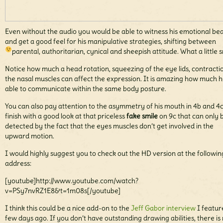
Even without the audio you would be able to witness his emotional be
and get a good feel for his manipulative strategies, shifting between
parental, authoritarian, cynical and sheepish attitude. What a little 
Notice how much a head rotation, squeezing of the eye lids, contracti
the nasal muscles can affect the expression. It is amazing how much h
able to communicate within the same body posture.
You can also pay attention to the asymmetry of his mouth in 4b and 4
finish with a good look at that priceless
fake smile
on 9c that can only 
detected by the fact that the eyes muscles don’t get involved in the
upward motion.
I would highly suggest you to check out the HD version at the followin
address:
[youtube]http://www.youtube.com/watch?
v=PSy7nvRZ1E8&t=1m08s[/youtube]
I think this could be a nice add-on to the
Jeff Gabor interview
I featur
few days ago. If you don’t have outstanding drawing abilities, there is