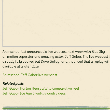
Animschool just announced a live webcast next week with Blue Sky
animation superstar and amazing actor: Jeff Gabor. The live webcast i
already fully booked but Dave Gallagher announced that a replay will
available at a later date
Animschool Jeff Gabor live webcast
Related posts
Jeff Gabor Horton Hears a Who comparative reel
Jeff Gabor Ice Age 3 walkthrough videos