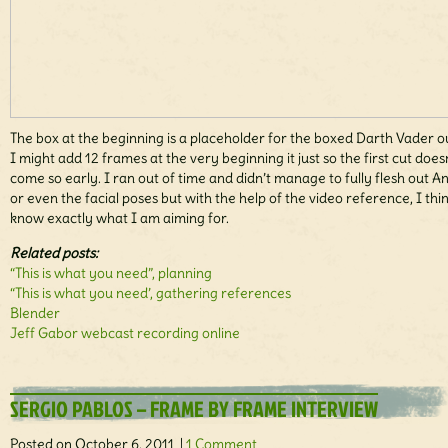
The box at the beginning is a placeholder for the boxed Darth Vader ou
I might add 12 frames at the very beginning it just so the first cut does
come so early. I ran out of time and didn’t manage to fully flesh out A
or even the facial poses but with the help of the video reference, I thi
know exactly what I am aiming for.
Related posts:
“This is what you need”, planning
“This is what you need’, gathering references
Blender
Jeff Gabor webcast recording online
SERGIO PABLOS – FRAME BY FRAME INTERVIEW
Posted on October 6, 2011 |
1 Comment