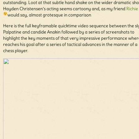
outstanding. Loot at that subtle hand shake on the wider dramatic sho
Hayden Christensen’s acting seems cartoony and, as my friend
Richie
would say, almost grotesque in comparison
Here is the full keyframable quicktime video sequence between the sl
Palpatine and candide Anakin followed by a series of screenshots to
highlight the key moments of that very impressive performance wher
reaches his goal after a series of tactical advances in the manner of a
chess player.