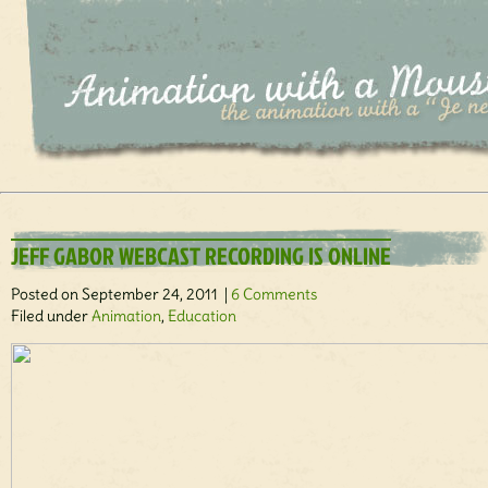
JEFF GABOR WEBCAST RECORDING IS ONLINE
Posted on September 24, 2011 |
6 Comments
Filed under
Animation
,
Education