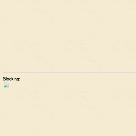
Blocking: